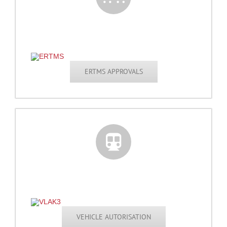
ERTMS APPROVALS
VEHICLE AUTORISATION