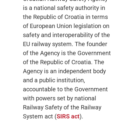
is a national safety authority in
the Republic of Croatia in terms
of European Union legislation on
safety and interoperability of the
EU railway system. The founder
of the Agency is the Government
of the Republic of Croatia. The
Agency is an independent body
and a public institution,
accountable to the Government
with powers set by national
Railway Safety of the Railway
System act (
SIRS act
).