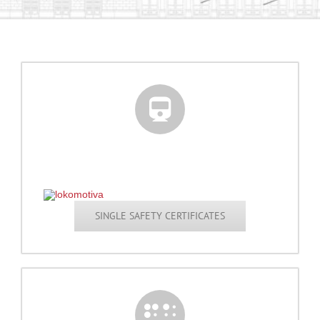
SINGLE SAFETY CERTIFICATES