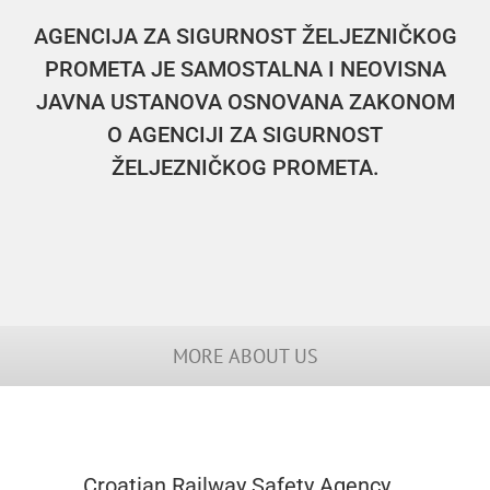
AGENCIJA ZA SIGURNOST ŽELJEZNIČKOG
PROMETA JE SAMOSTALNA I NEOVISNA
JAVNA USTANOVA OSNOVANA ZAKONOM
O AGENCIJI ZA SIGURNOST
ŽELJEZNIČKOG PROMETA.
MORE ABOUT US
Croatian Railway Safety Agency