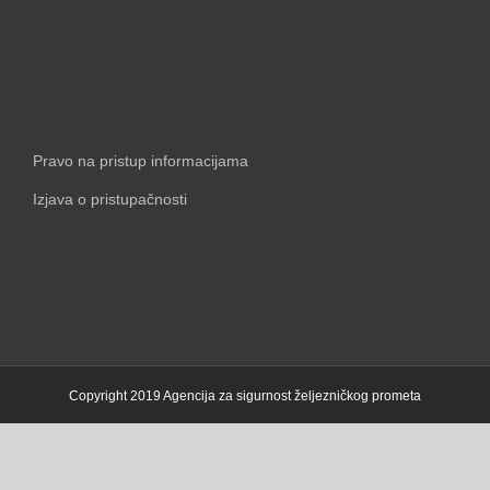
Pravo na pristup informacijama
Izjava o pristupačnosti
Copyright 2019 Agencija za sigurnost željezničkog prometa