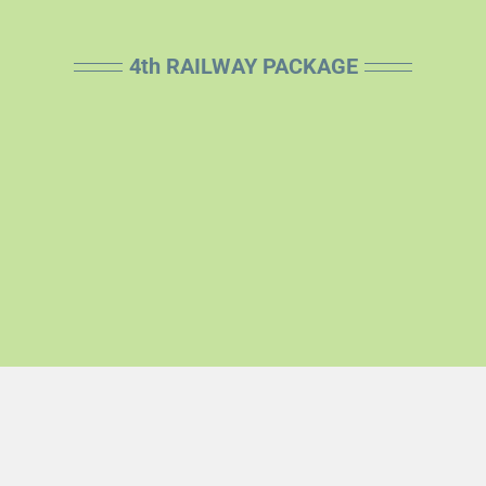
4th RAILWAY PACKAGE